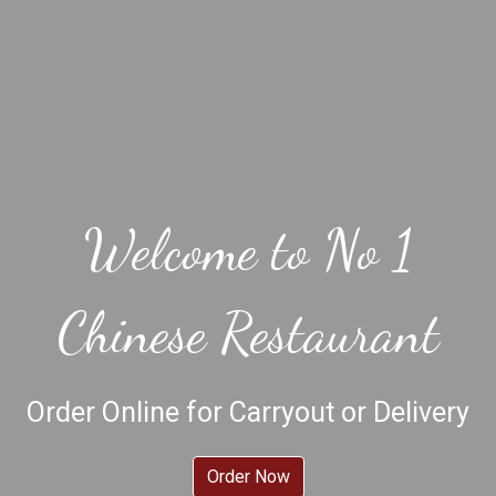
Welcome to No 1
Chinese Restaurant
Welcome to 
Order Online for Carryout or Delivery
Order Now