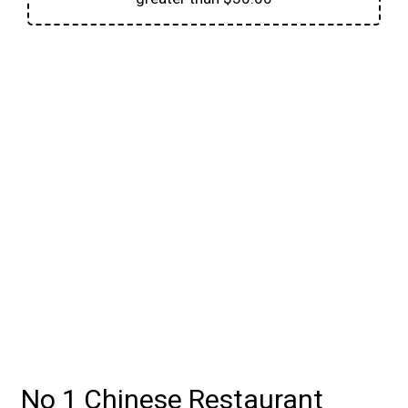
Contact For
No 1 Chinese Restaurant