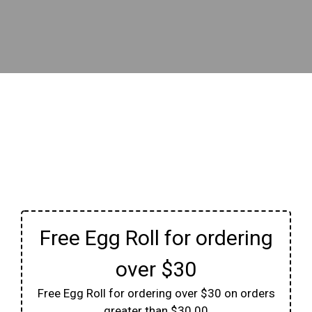
Free Egg Roll for ordering
over $30
Free Egg Roll for ordering over $30 on orders
greater than $30.00