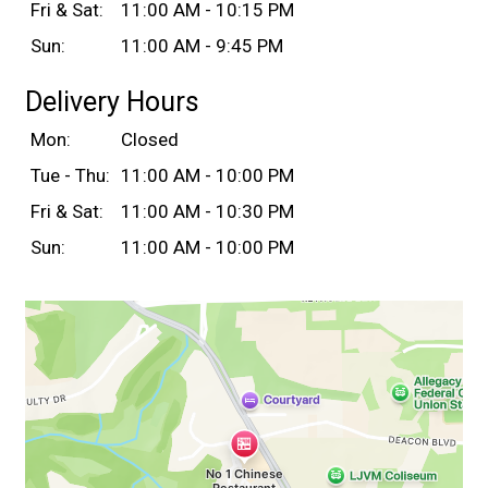
Fri & Sat:
11:00 AM - 10:15 PM
Sun:
11:00 AM - 9:45 PM
Delivery Hours
Mon:
Closed
Tue - Thu:
11:00 AM - 10:00 PM
Fri & Sat:
11:00 AM - 10:30 PM
Sun:
11:00 AM - 10:00 PM