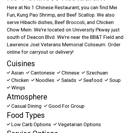
Here at No 1 Chinese Restaurant, you can find Mei
Fun, Kung Pao Shrimp, and Beef Scallop. We also
serve Hibachi dishes, Beef Broccoli, and Chicken
Chow Mein. We're located on University Pkway just
south of Deacon Blvd. We're near the BB&T Field and
Lawrence Joel Veterans Memorial Coliseum. Order
online for carryout or delivery!
Cuisines
Asian
Cantonese
Chinese
Szechuan
Chicken
Noodles
Salads
Seafood
Soup
Wings
Atmosphere
Casual Dining
Good For Group
Food Types
Low Carb Options
Vegetarian Options