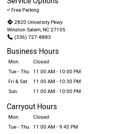
Service Options
Free Parking
2820 University Pkwy
Winston Salem, NC 27105
(336) 727-8883
Business Hours
Mon:
Closed
Tue - Thu:
11:00 AM - 10:00 PM
Fri & Sat:
11:00 AM - 10:30 PM
Sun:
11:00 AM - 10:00 PM
Carryout Hours
Mon:
Closed
Tue - Thu:
11:00 AM - 9:45 PM